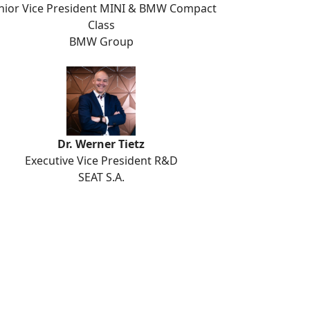
nior Vice President MINI & BMW Compact
Class
BMW Group
Dr. Werner Tietz
Executive Vice President R&D
SEAT S.A.