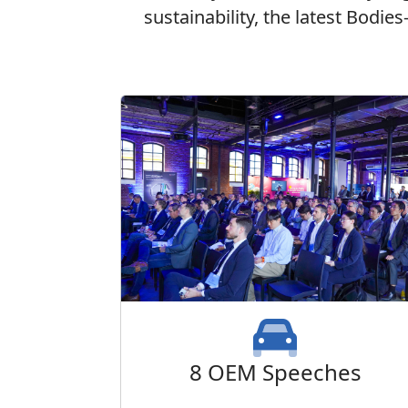
sustainability, the latest Bodie
8 OEM Speeches