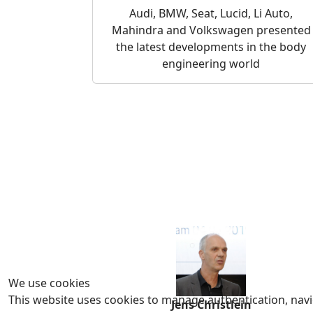
Audi, BMW, Seat, Lucid, Li Auto,
Mahindra and Volkswagen presented
the latest developments in the body
engineering world
We use cookies
This website uses cookies to manage authentication, navig
Jens Christlein