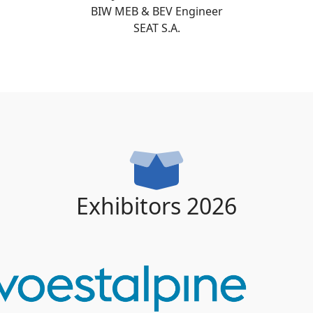
BIW MEB & BEV Engineer
SEAT S.A.
Exhibitors 2026