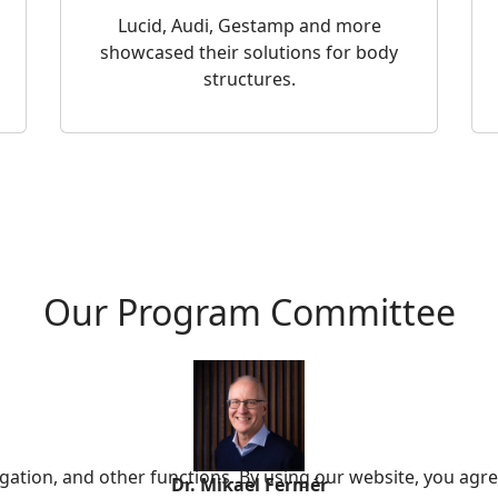
Lucid, Audi, Gestamp and more
showcased their solutions for body
structures.
Our Program Committee
ation, and other functions. By using our website, you agre
Dr. Mikael Fermér