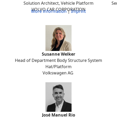
Solution Architect, Vehicle Platform
Se
VOLVO CAR CORPORATION
More information
|
Imprint
Susanne Welker
Head of Department Body Structure System
Hat/Platform
Volkswagen AG
José Manuel Rio