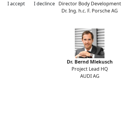
Director Body Development
I accept
I declince
Dr. Ing. h.c. F. Porsche AG
Dr. Bernd Mlekusch
Project Lead HQ
AUDI AG