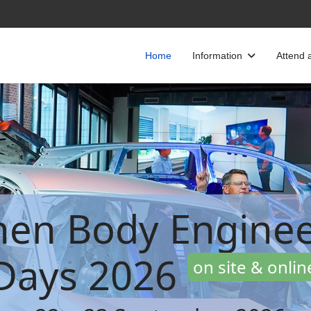
Home
Information
Attend 
hen Body Enginee
Days 2026
on site & onlin