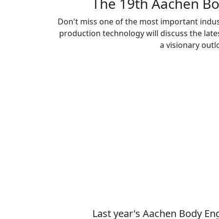
The 19th Aachen Bo
Don't miss one of the most important indus
production technology will discuss the la
a visionary out
Last year's Aachen Body Eng