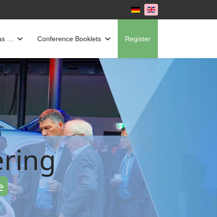
Select your language
as …
Conference Booklets
Register
ring
e