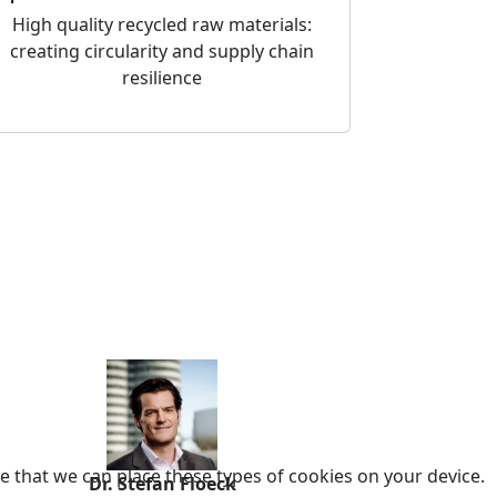
High quality recycled raw materials:
creating circularity and supply chain
resilience
e that we can place these types of cookies on your device.
Dr. Stefan Floeck