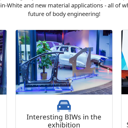
s-in-White and new material applications - all of
future of body engineering!
Interesting BIWs in the
exhibition