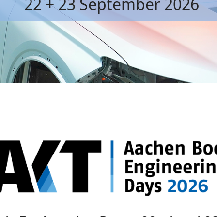
22 + 23 September 2026