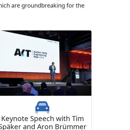
 which are groundbreaking for the
Keynote Speech with Tim
Späker and Aron Brümmer