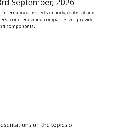
3rd September, 2026
International experts in body, material and
akers from renowned companies will provide
 and components.
esentations on the topics of