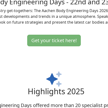
dy Engineering Days - 22nd and 2
try get-togethers: The Aachen Body Engineering Days 2026. 
test developments and trends in a unique atmosphere. Spe
look on future strategies and present the latest car bodies
Get your ticket here!
Highlights 2025
ineering Days offered more than 20 specialist pr