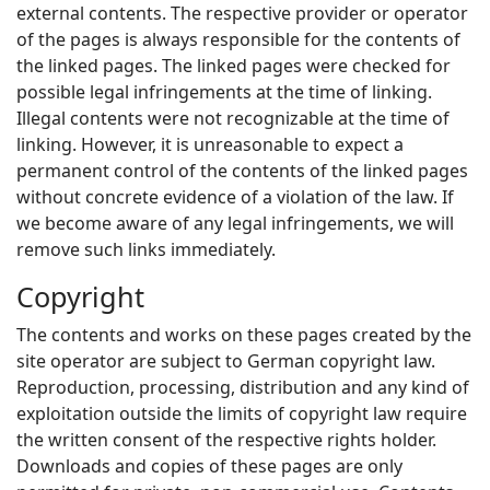
external contents. The respective provider or operator
of the pages is always responsible for the contents of
the linked pages. The linked pages were checked for
possible legal infringements at the time of linking.
Illegal contents were not recognizable at the time of
linking. However, it is unreasonable to expect a
permanent control of the contents of the linked pages
without concrete evidence of a violation of the law. If
we become aware of any legal infringements, we will
remove such links immediately.
Copyright
The contents and works on these pages created by the
site operator are subject to German copyright law.
Reproduction, processing, distribution and any kind of
exploitation outside the limits of copyright law require
the written consent of the respective rights holder.
Downloads and copies of these pages are only