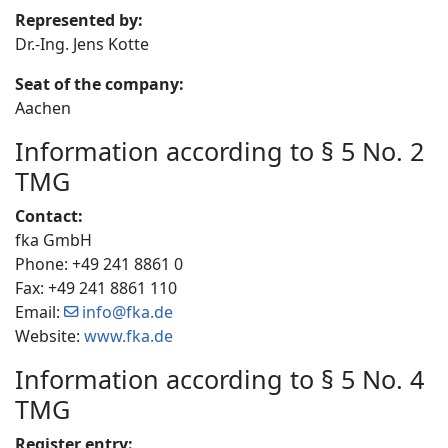
Represented by:
Dr.-Ing. Jens Kotte
Seat of the company:
Aachen
Information according to § 5 No. 2
TMG
Contact:
fka GmbH
Phone: +49 241 8861 0
Fax: +49 241 8861 110
Email:
info@fka.de
Website:
www.fka.de
Information according to § 5 No. 4
TMG
Register entry: