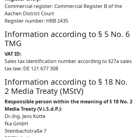
Commercial register: Commercial Register B of the
Aachen District Court
Register number: HRB 2435
Information according to § 5 No. 6
TMG
VAT ID:
Sales tax identification number according to §27a sales
tax law: DE 121 677 308
Information according to § 18 No.
2 Media Treaty (MStV)
Responsible person within the meaning of § 18 No. 2
Media Treaty (V.i.S.d.P.):
Dr.-Ing. Jens Kotte
fka GmbH
Steinbachstraße 7