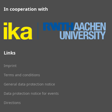
In cooperation with
Links
Imprint
Terms and conditions
General data protection notice
Data protection notice for events
Directions