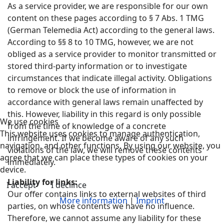
As a service provider, we are responsible for our own
content on these pages according to § 7 Abs. 1 TMG
(German Telemedia Act) according to the general laws.
According to §§ 8 to 10 TMG, however, we are not
obliged as a service provider to monitor transmitted or
stored third-party information or to investigate
circumstances that indicate illegal activity. Obligations
to remove or block the use of information in
accordance with general laws remain unaffected by
this. However, liability in this regard is only possible
We use cookies
from the time of knowledge of a concrete
This website uses cookies to manage authentication,
infringement. If we become aware of any such
navigation, and other functions. By using our website, you
violations of the law, we will remove these contents
agree that we can place these types of cookies on your
immediately.
device.
Liability for links:
I accept
I declince
Our offer contains links to external websites of third
More information
|
Imprint
parties, on whose contents we have no influence.
Therefore, we cannot assume any liability for these