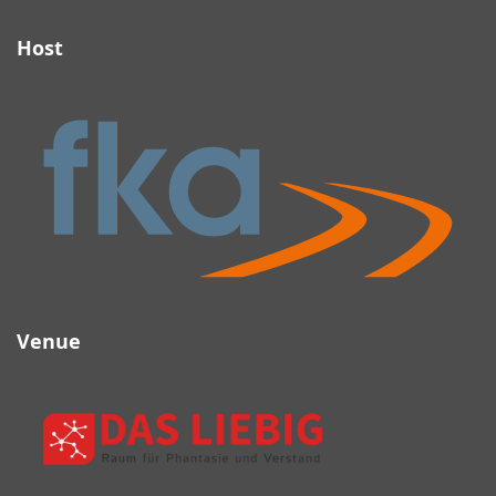
Host
Link to host (fka) website
Venue