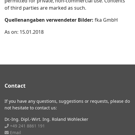
permitted for private, non-commercial use. Contents
of third parties are marked as such.
Quellenangaben verwendeter Bilder:
fka GmbH
As on: 15.01.2018
Contact
If you have any questions, suggestions or requests, please do
not hesitate to contact us:
Dr.-Ing. Dipl.-Wirt. Ing. Roland Wohlecker
+49 241 8861 191
Email