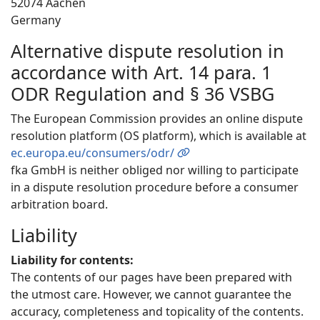
52074 Aachen
Germany
Alternative dispute resolution in
accordance with Art. 14 para. 1
ODR Regulation and § 36 VSBG
The European Commission provides an online dispute
resolution platform (OS platform), which is available at
ec.europa.eu/consumers/odr/
fka GmbH is neither obliged nor willing to participate
in a dispute resolution procedure before a consumer
arbitration board.
Liability
Liability for contents:
The contents of our pages have been prepared with
the utmost care. However, we cannot guarantee the
accuracy, completeness and topicality of the contents.