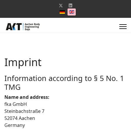
Select your language
Imprint
Information according to § 5 No. 1
TMG
Name and address:
fka GmbH
Steinbachstraße 7
52074 Aachen
Germany